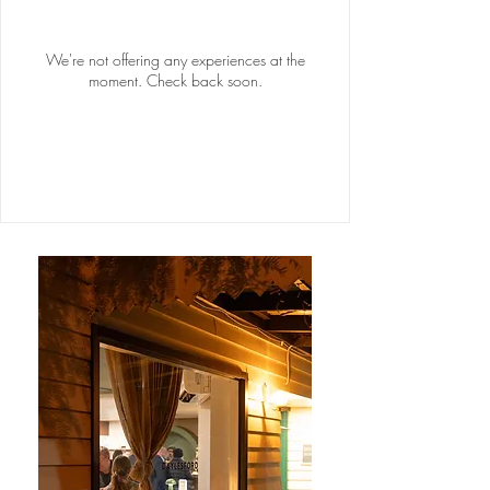
We're not offering any experiences at the
moment. Check back soon.