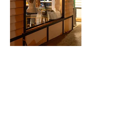
© 2025 DBC Group