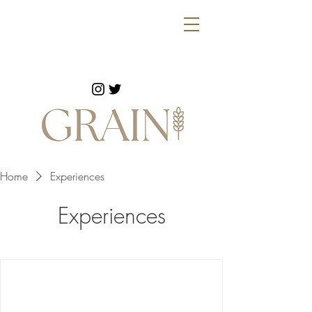
Home
Experiences
Experiences