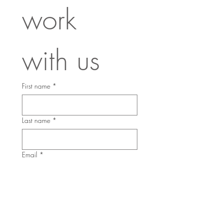
work 
with us
First name
*
Last name
*
Email
*
Phone