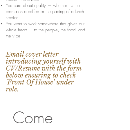
You care about quality — whether it's the
crema on a coffee or the pacing of a lunch
service
You want to work somewhere that gives our
whole heart — to the people, the food, and
the vibe
Email cover letter
introducing yourself with
CV/Resume with the form
below ensuring to check
'Front Of House' under
role.
Come 