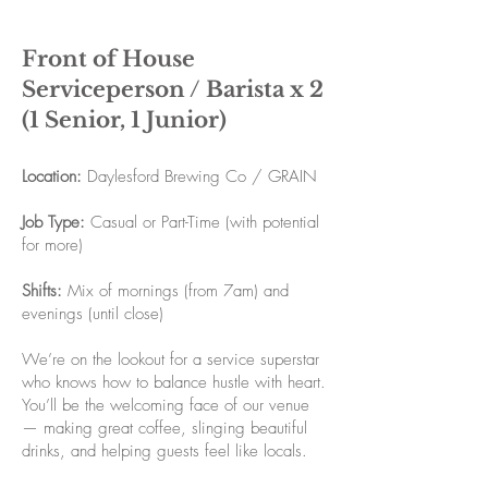
Front of House
Serviceperson / Barista x 2
(1 Senior, 1 Junior)
Location:
Daylesford Brewing Co / GRAIN
Job Type:
Casual or Part-Time (with potential
for more)
Shifts:
Mix of mornings (from 7am) and
evenings (until close)
We’re on the lookout for a service superstar
who knows how to balance hustle with heart.
You’ll be the welcoming face of our venue
— making great coffee, slinging beautiful
drinks, and helping guests feel like locals.