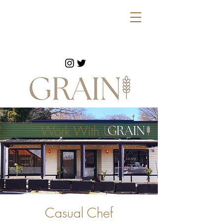
Work With Us
Casual Chef