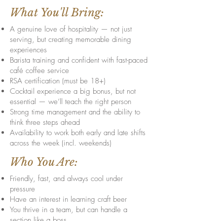
What You'll Bring:
A genuine love of hospitality — not just
serving, but creating memorable dining
experiences
Barista training and confident with fast-paced
café coffee service
RSA certification (must be 18+)
Cocktail experience a big bonus, but not
essential — we’ll teach the right person
Strong time management and the ability to
think three steps ahead
Availability to work both early and late shifts
across the week (incl. weekends)
Who You Are:
Friendly, fast, and always cool under
pressure
Have an interest in learning craft beer
You thrive in a team, but can handle a
section like a boss