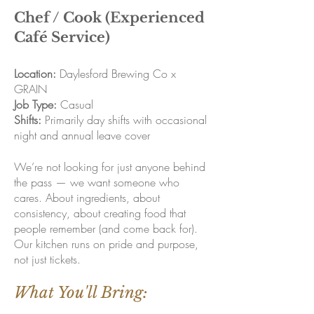
Chef / Cook (Experienced
Café Service)
Location:
Daylesford Brewing Co x
GRAIN
Job Type:
Casual
Shifts:
Primarily day shifts with occasional
night and annual leave cover
We’re not looking for just anyone behind
the pass — we want someone who
cares. About ingredients, about
consistency, about creating food that
people remember (and come back for).
Our kitchen runs on pride and purpose,
not just tickets.
What You'll Bring: