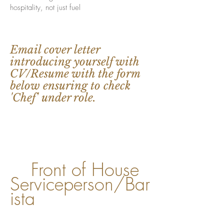
hospitality, not just fuel
Email cover letter
introducing yourself with
CV/Resume with the form
below ensuring to check
'Chef' under role.
Front of House
​
Serviceperson/Bar
ista