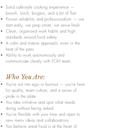
Solid café-style cooking experience —
brunch, lunch, burgers, and a bit of flair
Proven reliability and professionalism — we
start early, we prep smart, we serve fresh
Clean, organised work habits and high
standards around food safety
A calm and mature approach, even in the
heat of the pass
Ability to work autonomously and
communicate clearly with FOH team
Who You Are:
You're not into ego or burnout — you're here
for quality, team culture, and a sense of
pride in the plate
You take initiative and spot what needs
doing without being asked
You’re flexible with your time and open to
new menu ideas and collaborations
You believe great food is at the heart of